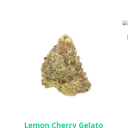
Lemon Cherry Gelato