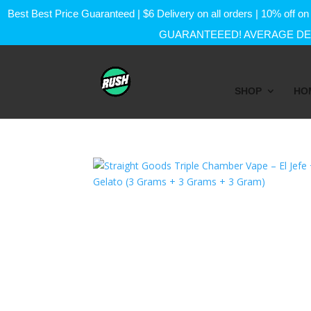
Best Best Price Guaranteed | $6 Delivery on all orders | 10% of
GUARANTEEED! AVERAGE DEL
SHOP
HO