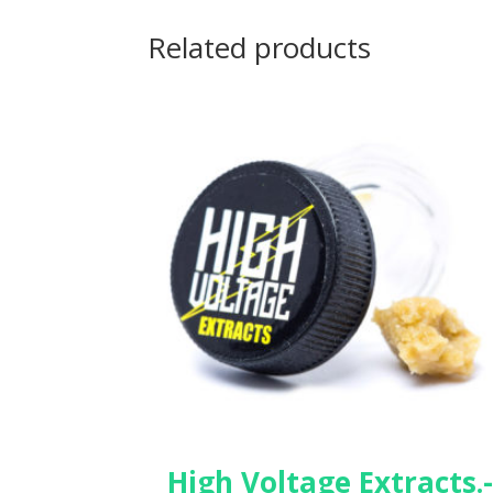
Related products
High Voltage Extracts.-