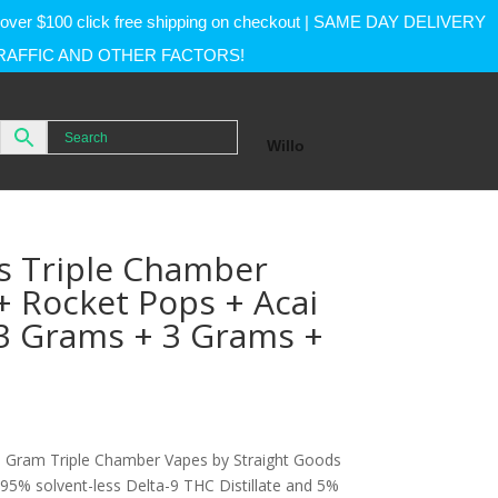
rs over $100 click free shipping on checkout | SAME DAY DELIVERY
RAFFIC AND OTHER FACTORS!
Willo
s Triple Chamber
 + Rocket Pops + Acai
(3 Grams + 3 Grams +
Gram Triple Chamber Vapes by Straight Goods
 95% solvent-less Delta-9 THC Distillate and 5%