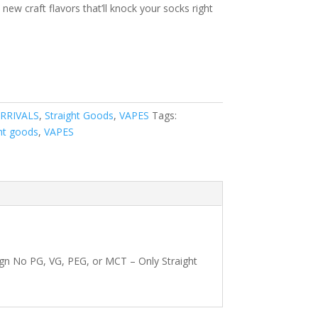
new craft flavors that’ll knock your socks right
RRIVALS
,
Straight Goods
,
VAPES
Tags:
ht goods
,
VAPES
gn No PG, VG, PEG, or MCT – Only Straight