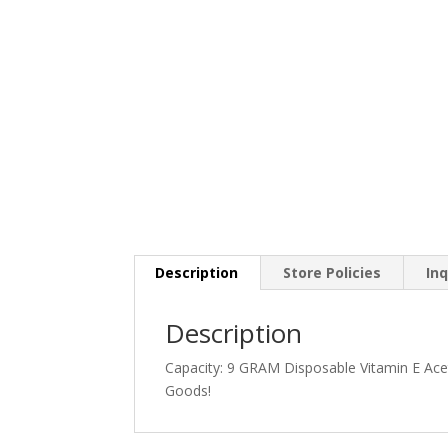
Description
Store Policies
Inq
Description
Capacity: 9 GRAM Disposable Vitamin E Ace
Goods!