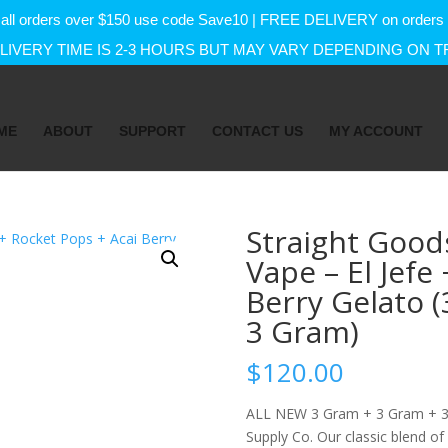
f on all orders over $150 use code Save10 | FREE DELIVERY on orde
IVERY TIME IS 2-3 HOURS BUT MAY VARY DEPENDING ON T
ME
ABOUT
SUPPORT
CONTACT US
MY ACCOUNT
Straight Good
Vape – El Jefe
Berry Gelato 
3 Gram)
$
120.00
ALL NEW 3 Gram + 3 Gram + 3 
Supply Co. Our classic blend of