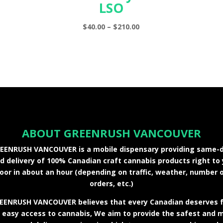
LSO
Price
$
40.00
–
$
210.00
range:
$40.00
through
$210.00
ABOUT GREENRUSH VANCOUVER
EENRUSH VANCOUVER is a mobile dispensary providing same-
 delivery of 100% Canadian craft cannabis products right to
oor in about an hour (depending on traffic, weather, number 
orders, etc.)
EENRUSH VANCOUVER believes that every Canadian deserves f
 easy access to cannabis, We aim to provide the safest and 