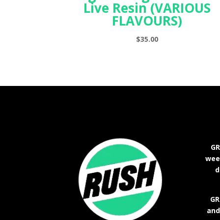
Live Resin (VARIOUS
FLAVOURS)
$
35.00
GR
weed
d
GR
and