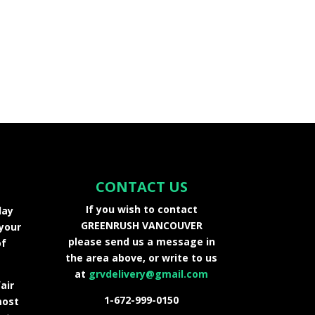
CONTACT US
If you wish to contact
day
GREENRUSH VANCOUVER
 your
please send us a message in
of
the area above, or write to us
at
grvdelivery@gmail.com
air
1-672-999-0150
most