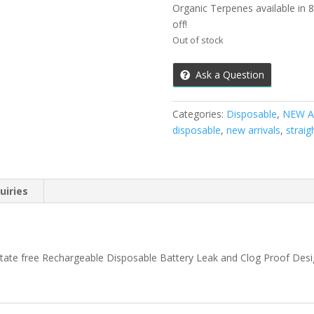
Organic Terpenes available in 8 
off!
Out of stock
Ask a Question
Categories:
Disposable
,
NEW A
disposable
,
new arrivals
,
straig
uiries
tate free Rechargeable Disposable Battery Leak and Clog Proof Desi