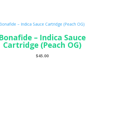
Bonafide – Indica Sauce
Cartridge (Peach OG)
$
45.00