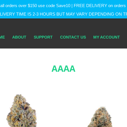
f on all orders over $150 use code Save10 | FREE DELIVERY on orde
IVERY TIME IS 2-3 HOURS BUT MAY VARY DEPENDING ON T
ME
ABOUT
SUPPORT
CONTACT US
MY ACCOUNT
AAAA