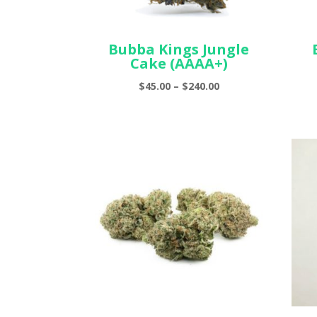
Bubba Kings Jungle
Cake (AAAA+)
Price
$
45.00
–
$
240.00
range:
$45.00
through
$240.00