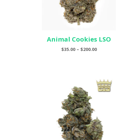
Animal Cookies LSO
Price
$
35.00
–
$
200.00
range:
$35.00
through
$200.00