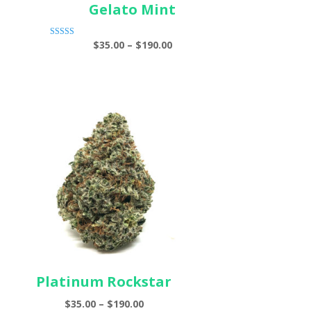
Gelato Mint
e
Price
$
35.00
–
$
190.00
Rated
ge:
5.00
range:
out of 5
00
$35.00
ough
through
.00
$190.00
Platinum Rockstar
Price
$
35.00
–
$
190.00