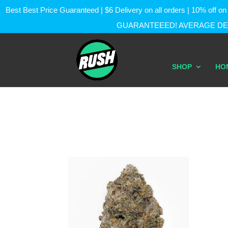
Best Best Price Guaranteed | $6 Delivery on all orders | 10% of
GUARANTEEED! AVERAGE DEL
SHOP
HO