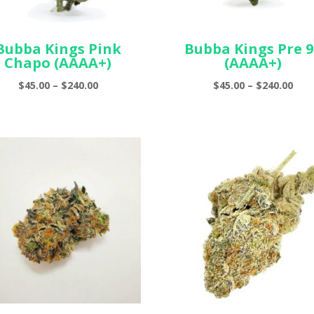
Bubba Kings Pink
Bubba Kings Pre 9
Chapo (AAAA+)
(AAAA+)
Price
Pric
$
45.00
–
$
240.00
$
45.00
–
$
240.00
range:
ran
$45.00
$45.
through
thr
$240.00
$240