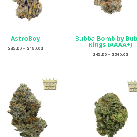
AstroBoy
Bubba Bomb by Bu
Kings (AAAA+)
Price
$
35.00
–
$
190.00
Pric
$
45.00
–
$
240.00
range:
ran
$35.00
$45.
through
thr
$190.00
$240