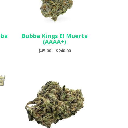
bba
Bubba Kings El Muerte
(AAAA+)
e
Price
$
45.00
–
$
240.00
ge:
range:
00
$45.00
ough
through
.00
$240.00