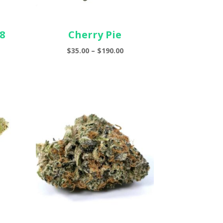
8
Cherry Pie
Price
$
35.00
–
$
190.00
e
range:
ge:
$35.00
00
through
ough
$190.00
.00