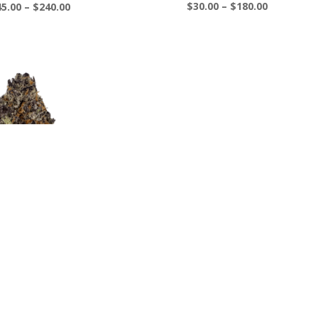
Price
Price
$
30.00
–
$
180.00
Rated
45.00
–
$
240.00
5.00
range:
range:
out of 5
$30.00
$45.00
through
through
$180.00
$240.00
rple Galaxy
Price
40.00
–
$
230.00
range:
$40.00