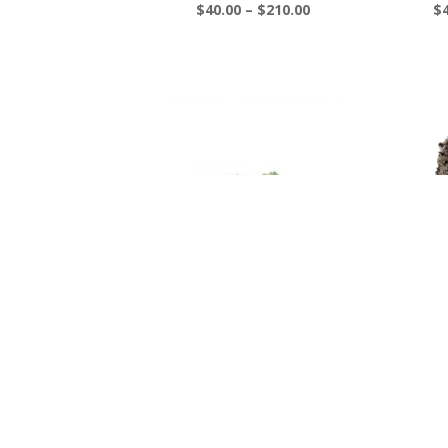
Price
$
40.00
–
$
210.00
$
range:
$40.00
through
$210.00
Pre 98 Bubba Smalls – 3
Pu
oz for $300
$
Price
$
70.00
–
$
300.00
range:
$70.00