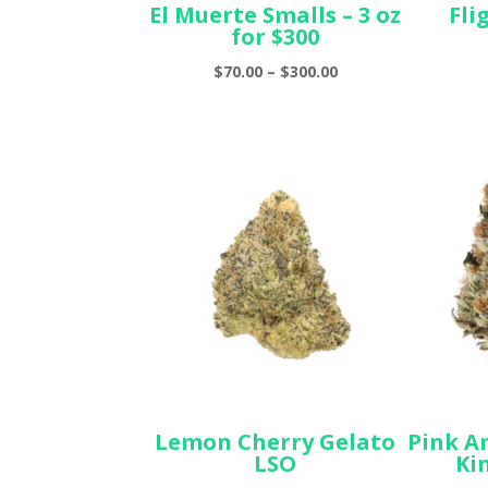
El Muerte Smalls – 3 oz
Fli
for $300
Price
$
70.00
–
$
300.00
range:
$70.00
through
$300.00
Lemon Cherry Gelato
Pink A
LSO
Ki