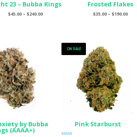
ght 23 – Bubba Kings
Frosted Flakes
Price
Pric
$
45.00
–
$
240.00
$
35.00
–
$
190.00
range:
ran
$45.00
$35.
through
thr
$240.00
$190
ON SALE
nxiety by Bubba
Pink Starburst
ngs (AAAA+)