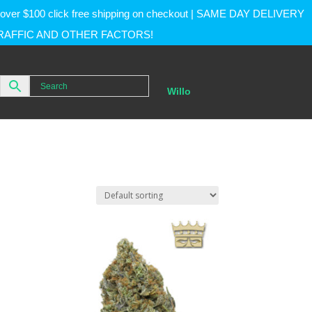
rs over $100 click free shipping on checkout | SAME DAY DELIVERY
RAFFIC AND OTHER FACTORS!
Willo