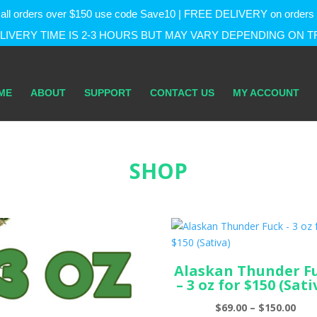
f on all orders over $150 use code Save10 | FREE DELIVERY on orde
IVERY TIME IS 2-3 HOURS BUT MAY VARY DEPENDING ON T
ME
ABOUT
SUPPORT
CONTACT US
MY ACCOUNT
SHOP
Alaskan Thunder F
– 3 oz for $150 (Sati
Pric
$
69.00
–
$
150.00