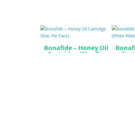
Bonafide – Honey Oil
Bonafi
Cartridge (Mac Pie
Cart
Face)
$
45.00