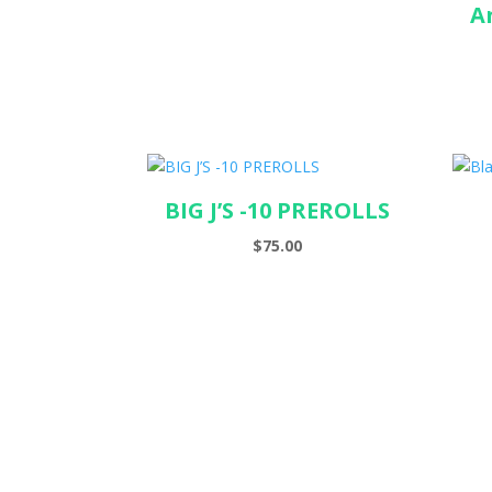
A
BIG J’S -10 PREROLLS
$
75.00