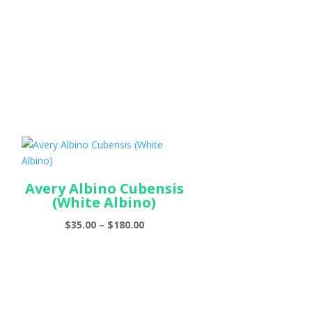
Avery Albino Cubensis
(White Albino)
Price
$
35.00
–
$
180.00
range:
$35.00
through
$180.00