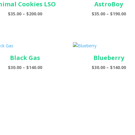
nimal Cookies LSO
AstroBoy
Price
Pric
$
35.00
–
$
200.00
$
35.00
–
$
190.00
range:
ran
$35.00
$35.
through
thr
$200.00
$190
Black Gas
Blueberry
Price
Pric
$
30.00
–
$
140.00
$
30.00
–
$
140.00
range:
ran
$30.00
$30.
through
thr
$140.00
$140