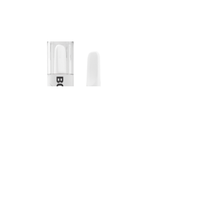
Bonafide – Indica
Sauce Cartridge
(Peach OG)
$
45.00