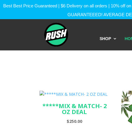
Best Best Price Guaranteed | $6 Delivery on all orders | 10% of
GUARANTEEED! AVERAGE DEL
SHOP
HO
*****MIX & MATCH- 2
OZ DEAL
$
250.00