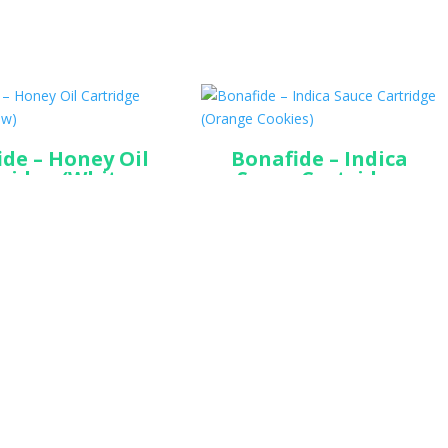
de – Honey Oil
Bonafide – Indica
ridge (White
Sauce Cartridge
Widow)
(Orange Cookies)
$
45.00
$
45.00