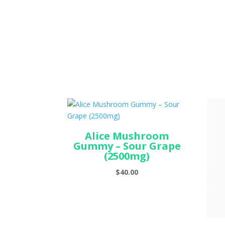
Alice Mushroom
Gummy – Sour Grape
(2500mg)
$
40.00