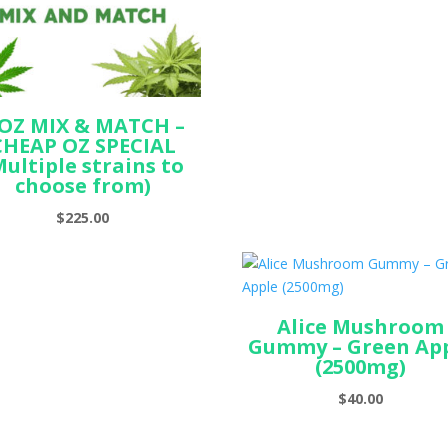
ran
$69.
thr
$150
 OZ MIX & MATCH –
CHEAP OZ SPECIAL
Multiple strains to
choose from)
$
225.00
Alice Mushroom
Gummy – Green Ap
(2500mg)
$
40.00