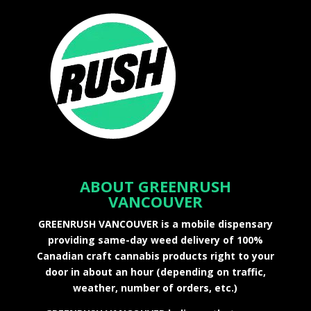
ABOUT GREENRUSH
VANCOUVER
GREENRUSH VANCOUVER is a mobile dispensary
providing same-day weed delivery of 100%
Canadian craft cannabis products right to your
door in about an hour (depending on traffic,
weather, number of orders, etc.)