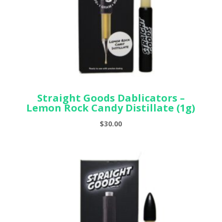
Straight Goods Dablicators –
Lemon Rock Candy Distillate (1g)
$
30.00