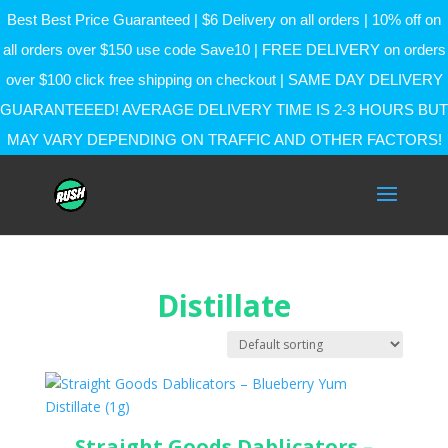
Best Best Price Guaranteed | $6 Delivery on all orders | 10% off on
all orders over $150 use code Save10 | FREE DELIVERY on orders
over $100 click free shipping on checkout | SAME DAY DELIVERY
GUARANTEEED! AVERAGE DELIVERY TIME IS 2-3 HOURS BUT
MAY VARY DEPENDING ON TRAFFIC AND OTHER FACTORS!
Distillate
Straight Goods Dablicators –