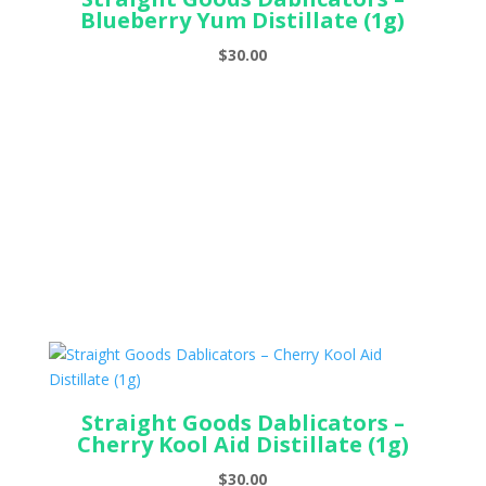
Blueberry Yum Distillate (1g)
$
30.00
Straight Goods Dablicators –
Cherry Kool Aid Distillate (1g)
$
30.00