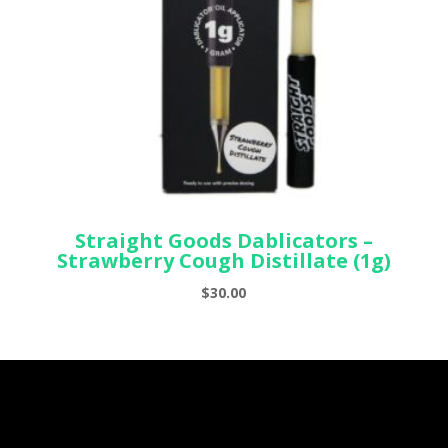
Straight Goods Dablicators –
Strawberry Cough Distillate (1g)
$
30.00