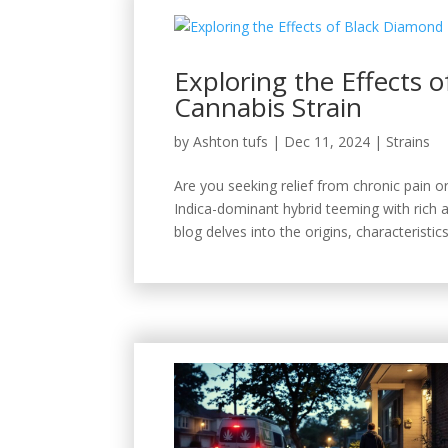
Exploring the Effects 
Cannabis Strain
by
Ashton tufs
|
Dec 11, 2024
|
Strains
Are you seeking relief from chronic pain 
Indica-dominant hybrid teeming with rich 
blog delves into the origins, characteristics