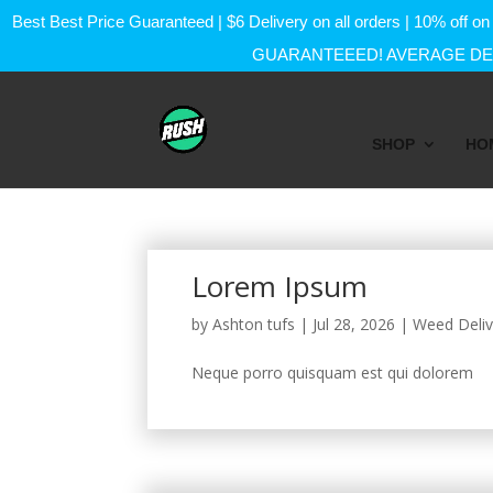
Best Best Price Guaranteed | $6 Delivery on all orders | 10% of
GUARANTEEED! AVERAGE DEL
SHOP
HO
Lorem Ipsum
by
Ashton tufs
|
Jul 28, 2026
|
Weed Deliv
Neque porro quisquam est qui dolorem