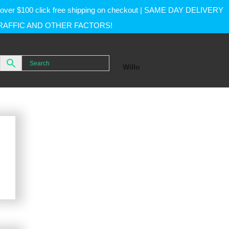
rs over $100 click free shipping on checkout | SAME DAY DELIVERY
RAFFIC AND OTHER FACTORS!
Willo