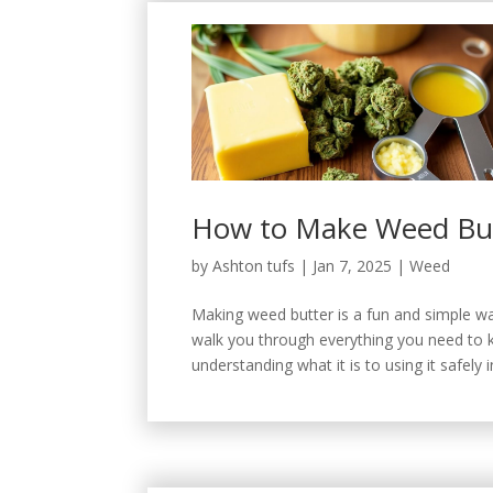
How to Make Weed Butt
by
Ashton tufs
|
Jan 7, 2025
|
Weed
Making weed butter is a fun and simple way
walk you through everything you need to 
understanding what it is to using it safely i