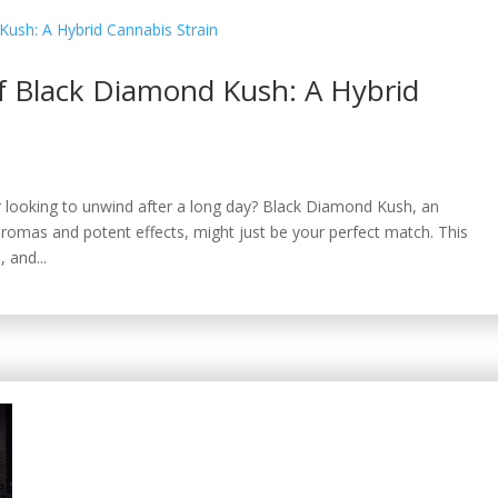
of Black Diamond Kush: A Hybrid
or looking to unwind after a long day? Black Diamond Kush, an
aromas and potent effects, might just be your perfect match. This
, and...