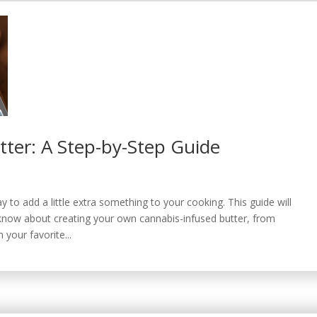
er: A Step-by-Step Guide
 to add a little extra something to your cooking. This guide will
know about creating your own cannabis-infused butter, from
n your favorite...