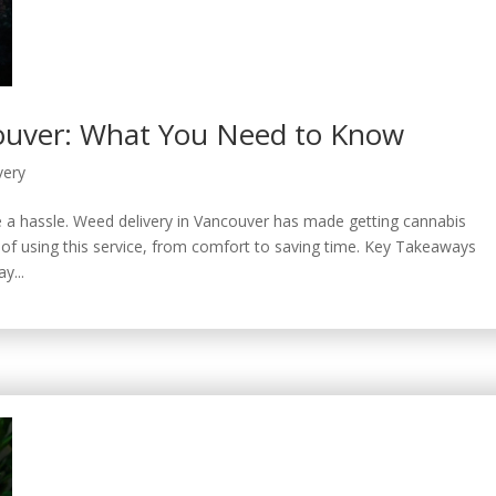
couver: What You Need to Know
very
be a hassle. Weed delivery in Vancouver has made getting cannabis
ks of using this service, from comfort to saving time. Key Takeaways
y...