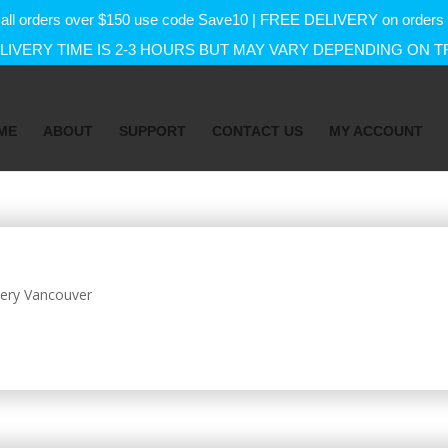
f on all orders over $150 use code Save10 | FREE DELIVERY on orde
IVERY TIME IS 2-3 HOURS BUT MAY VARY DEPENDING ON T
ME
ABOUT
SUPPORT
CONTACT US
MY ACCOUNT
ery Vancouver