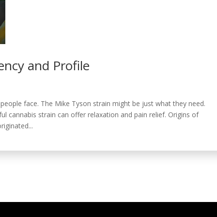
ency and Profile
eople face. The Mike Tyson strain might be just what they need.
ul cannabis strain can offer relaxation and pain relief. Origins of
iginated...