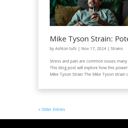
Mike Tyson Strain: Pot
by
Ashton tufs
|
Nov 17, 2024
|
Strains
Stress and pain are common issues many p
This blog post will explore how this powerf
Mike Tyson Strain The Mike Tyson strain or
« Older Entries