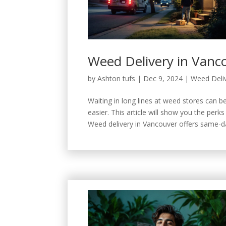
Weed Delivery in Van
by
Ashton tufs
|
Dec 9, 2024
|
Weed Deli
Waiting in long lines at weed stores can 
easier. This article will show you the per
Weed delivery in Vancouver offers same-da