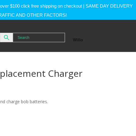
rs over $100 click free shipping on checkout | SAME DAY DELIVERY
RAFFIC AND OTHER FACTORS!
Willo
eplacement Charger
and charge bob batteries.