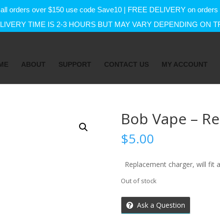
f on all orders over $150 use code Save10 | FREE DELIVERY on orde
IVERY TIME IS 2-3 HOURS BUT MAY VARY DEPENDING ON T
ME
ABOUT
SUPPORT
CONTACT US
MY ACCOUNT
Bob Vape – R
$
5.00
Replacement charger, will fit 
Out of stock
Ask a Question