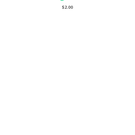
s
$
2.00