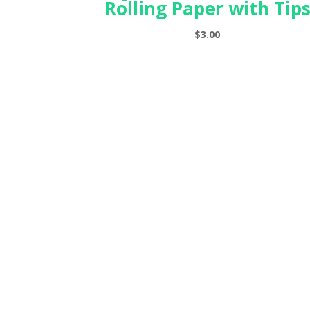
Rolling Paper with Tip
$
3.00