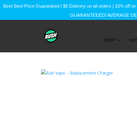
Best Best Price Guaranteed | $6 Delivery on all orders | 10% of
GUARANTEEED! AVERAGE DEL
SHOP
HO