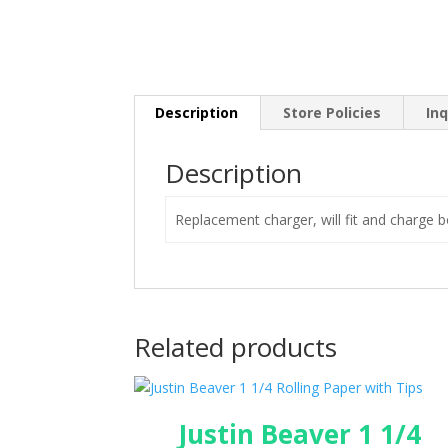
Description
Store Policies
Inq
Description
Replacement charger, will fit and charge b
Related products
Justin Beaver 1 1/4