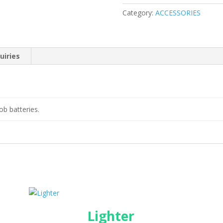
Category:
ACCESSORIES
uiries
ob batteries.
Lighter