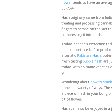
flower
tends to have an avera
60-75%!
Hash originally came from India
treating and processing cannabi
fingers to scrape off the kief t
compressing it into hash.
Today, cannabis extraction tec
and concentrate kief to produc
aromatic
Pakistani Hash
, pote
fresh tasting
bubble hash
are j
today! With so many varieties 
you.
Wondering about
how to smok
done in a variety of ways. The
a piece of hash in your bong or
bit of flower.
Hash can also be enjoyed in a 