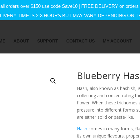
f on all orders over $150 use code Save10 | FREE DELIVERY on orde
IVERY TIME IS 2-3 HOURS BUT MAY VARY DEPENDING ON T
ME
ABOUT
SUPPORT
CONTACT US
MY ACCOUNT
Blueberry Ha
Hash, also known as hashish, 
collecting and concentrating th
flower. When these trichomes a
pressure into different forms su
are either solid or paste-like.
Hash
comes in many forms, flav
its own unique flavours, proper