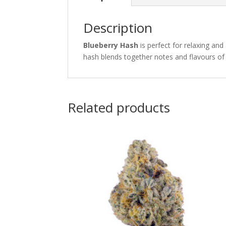
Description
Blueberry Hash
is perfect for relaxing and
hash blends together notes and flavours of 
Related products