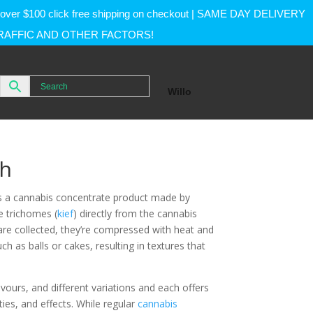
rs over $100 click free shipping on checkout | SAME DAY DELIVERY
RAFFIC AND OTHER FACTORS!
Willo
sh
is a cannabis concentrate product made by
e trichomes (
kief
) directly from the cannabis
re collected, they’re compressed with heat and
ch as balls or cakes, resulting in textures that
ours, and different variations and each offers
ties, and effects. While regular
cannabis