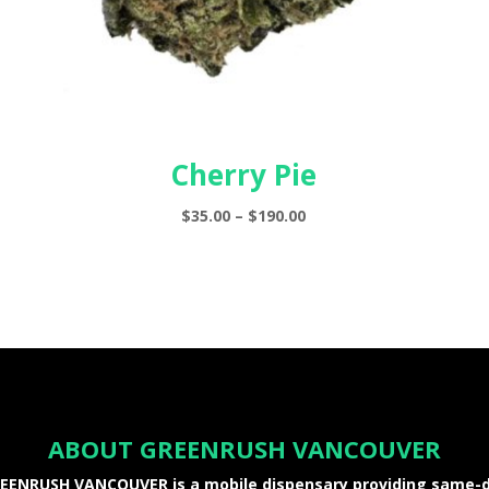
Cherry Pie
Price
$
35.00
–
$
190.00
range:
$35.00
through
$190.00
ABOUT GREENRUSH VANCOUVER
EENRUSH VANCOUVER is a mobile dispensary providing same-