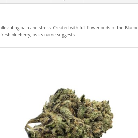
 alleviating pain and stress. Created with full-flower buds of the Bluebe
fresh blueberry, as its name suggests.