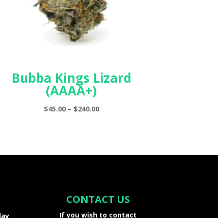
Bubba Kings Lizard
(AAAA+)
Price
$
45.00
–
$
240.00
range:
$45.00
through
$240.00
CONTACT US
If you wish to contact
day