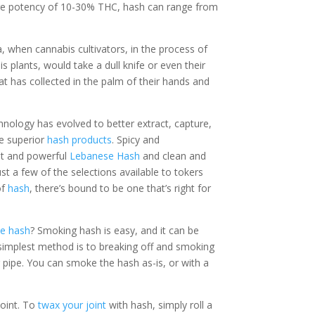
ge potency of 10-30% THC, hash can range from
, when cannabis cultivators, in the process of
s plants, would take a dull knife or even their
hat has collected in the palm of their hands and
hnology has evolved to better extract, capture,
e superior
hash products
. Spicy and
nt and powerful
Lebanese Hash
and clean and
ust a few of the selections available to tokers
of
hash
, there’s bound to be one that’s right for
e hash
? Smoking hash is easy, and it can be
 simplest method is to breaking off and smoking
 pipe. You can smoke the hash as-is, or with a
joint. To
twax your joint
with hash, simply roll a