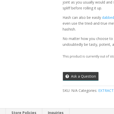
joint as you usually would and
spliff before rolling it up.
Hash can also be easily
dabbe
even use the tried-and-true me
hashish.
No matter how you choose to e
undoubtedly be tasty, potent,
This product is currently out of st
Ask a Question
SKU:
N/A
Categories:
EXTRACT
n
Store Policies
Inquiries