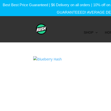
Best Best Price Guaranteed | $6 Delivery on all orders | 10% of
GUARANTEEED! AVERAGE DEL
SHOP
HO