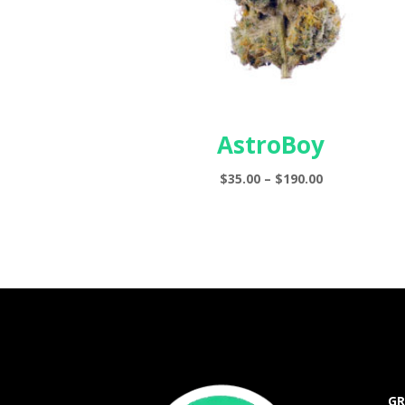
AstroBoy
Price
$
35.00
–
$
190.00
range:
$35.00
through
$190.00
GR