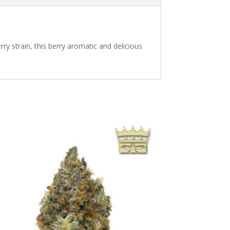
rry strain, this berry aromatic and delicious