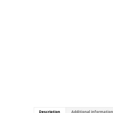
Description
Additional informatio