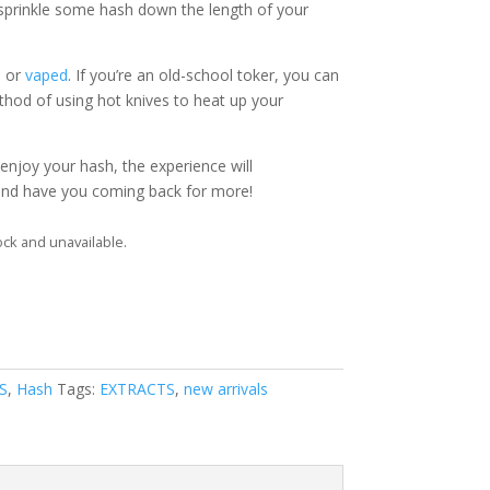
 sprinkle some hash down the length of your
d
or
vaped
. If you’re an old-school toker, you can
thod of using hot knives to heat up your
njoy your hash, the experience will
 and have you coming back for more!
ock and unavailable.
S
,
Hash
Tags:
EXTRACTS
,
new arrivals