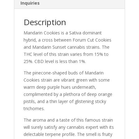
Inquiries
Description
Mandarin Cookies is a Sativa dominant
hybrid, a cross between Forum Cut Cookies
and Mandarin Sunset cannabis strains. The
THC level of this strain varies from 15% to
25%. CBD level is less than 1%.
The pinecone-shaped buds of Mandarin
Cookies strain are vibrant green with some
warm deep purple hues underneath,
complimented by a plethora of deep orange
pistils, and a thin layer of glistening sticky
trichomes.
The aroma and a taste of this famous strain
will surely satisfy any cannabis expert with its
delectable terpene profile. The smell is fruity