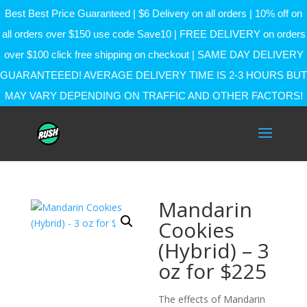
Best Best Price Guaranteed | $6 Delivery on all orders | 10% off on
all orders over $150 use code Save10 | FREE DELIVERY on orders
over $100 click free shipping on checkout | SAME DAY DELIVERY
GUARANTEEED! AVERAGE DELIVERY TIME IS 2-3 HOURS BUT
MAY VARY DEPENDING ON TRAFFIC AND OTHER FACTORS!
Mandarin
Cookies
(Hybrid) – 3
oz for $225
The effects of Mandarin