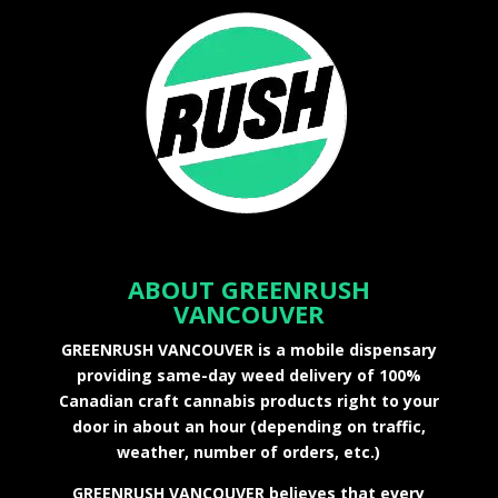
ABOUT GREENRUSH
VANCOUVER
GREENRUSH VANCOUVER is a mobile dispensary
providing same-day weed delivery of 100%
Canadian craft cannabis products right to your
door in about an hour (depending on traffic,
weather, number of orders, etc.)
GREENRUSH VANCOUVER believes that every