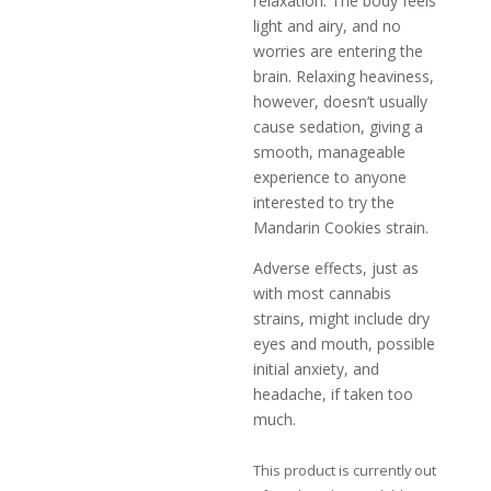
relaxation. The body feels
light and airy, and no
worries are entering the
brain. Relaxing heaviness,
however, doesn’t usually
cause sedation, giving a
smooth, manageable
experience to anyone
interested to try the
Mandarin Cookies strain.
Adverse effects, just as
with most cannabis
strains, might include dry
eyes and mouth, possible
initial anxiety, and
headache, if taken too
much.
This product is currently out