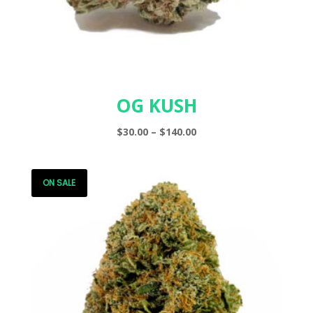
OG KUSH
Price
$
30.00
–
$
140.00
range:
$30.00
through
ON SALE
$140.00