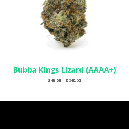
Bubba Kings Lizard (AAAA+)
Price
$
45.00
–
$
240.00
range:
$45.00
through
$240.00