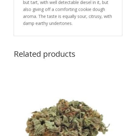
but tart, with well detectable diesel in it, but
also giving off a comforting cookie dough
aroma. The taste is equally sour, citrusy, with
damp earthy undertones.
Related products