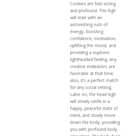
Cookies are fast-acting
and profound. The high
will start with an
astonishing rush of
energy, boosting
confidence, motivation,
uplifting the mood, and
providing a euphoric
lightheaded feeling. Any
creative endeavors are
favorable at that time;
also, it’s a perfect match
for any social setting.
Later on, the head high
will slowly settle in a
happy, peaceful state of
mind, and slowly move
down the body, providing
you with profound body