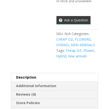
of stock and unavailable.
Ask a Question
SKU:
N/A
Categories:
CHEAP OZ
,
FLOWERS
,
HYBRID
,
NEW ARRIVALS
Tags:
Cheap OZ
,
Flower
,
Hybrid
,
new arrivals
Description
Additional information
Reviews (0)
Store Policies