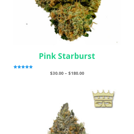
Pink Starburst
Price
$
30.00
–
$
180.00
Rated
5.00
range:
out of 5
$30.00
through
$180.00