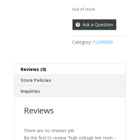
Out of stock
Ask a Question
Category:
FLOWERS
Reviews (0)
Store Policies
Inquiries
Reviews
There are no reviews yet.
Be the first to review “high voltage live resin –