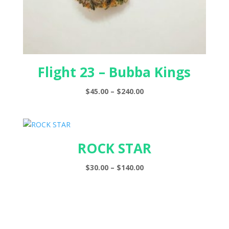
Flight 23 – Bubba Kings
Price
$
45.00
–
$
240.00
range:
$45.00
through
$240.00
ROCK STAR
Price
$
30.00
–
$
140.00
range:
$30.00
through
$140.00