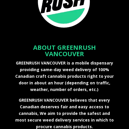
ABOUT GREENRUSH
VANCOUVER
GREENRUSH VANCOUVER is a mobile dispensary
providing same-day weed delivery of 100%
Canadian craft cannabis products right to your
door in about an hour (depending on traffic,
weather, number of orders, etc.)
GREENRUSH VANCOUVER believes that every
Canadian deserves fair and easy access to
cannabis, We aim to provide the safest and
most secure weed delivery services in which to
procure cannabis products.