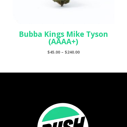
Bubba Kings Mike Tyson
(AAAA+)
Price
$
45.00
–
$
240.00
range:
$45.00
through
$240.00