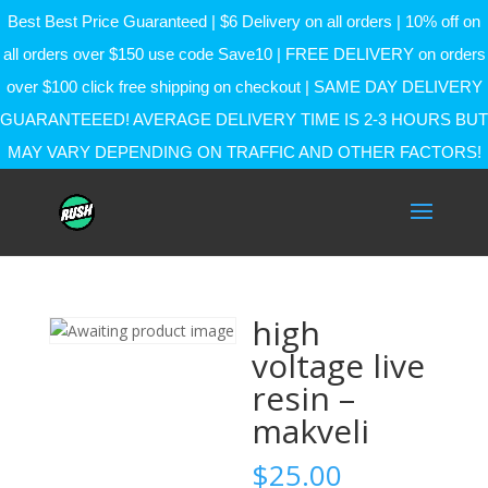
Best Best Price Guaranteed | $6 Delivery on all orders | 10% off on
all orders over $150 use code Save10 | FREE DELIVERY on orders
over $100 click free shipping on checkout | SAME DAY DELIVERY
GUARANTEEED! AVERAGE DELIVERY TIME IS 2-3 HOURS BUT
MAY VARY DEPENDING ON TRAFFIC AND OTHER FACTORS!
high
voltage live
resin –
makveli
$
25.00