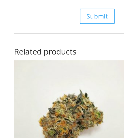
Related products