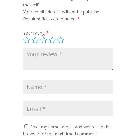
makveli”
Your email address will not be published.
Required fields are marked
*
Your rating
*
Save my name, email, and website in this
browser for the next time I comment.