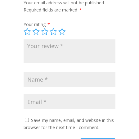
Your email address will not be published.
Required fields are marked
*
Your rating
*
Save my name, email, and website in this
browser for the next time I comment.