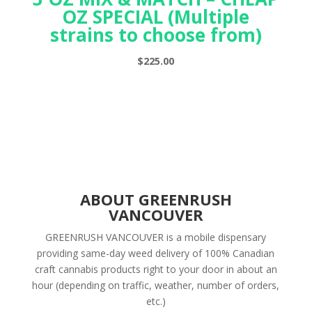
OZ SPECIAL (Multiple
strains to choose from)
$
225.00
ABOUT GREENRUSH
VANCOUVER
GREENRUSH VANCOUVER is a mobile dispensary
providing same-day weed delivery of 100% Canadian
craft cannabis products right to your door in about an
hour (depending on traffic, weather, number of orders,
etc.)