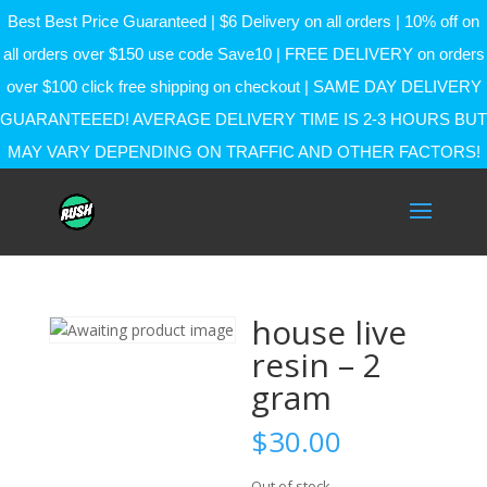
Best Best Price Guaranteed | $6 Delivery on all orders | 10% off on
all orders over $150 use code Save10 | FREE DELIVERY on orders
over $100 click free shipping on checkout | SAME DAY DELIVERY
GUARANTEEED! AVERAGE DELIVERY TIME IS 2-3 HOURS BUT
MAY VARY DEPENDING ON TRAFFIC AND OTHER FACTORS!
house live
resin – 2
gram
$
30.00
Out of stock