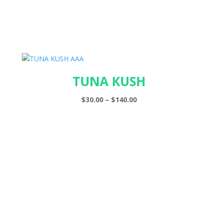
TUNA KUSH
Price
$
30.00
–
$
140.00
range:
$30.00
through
$140.00