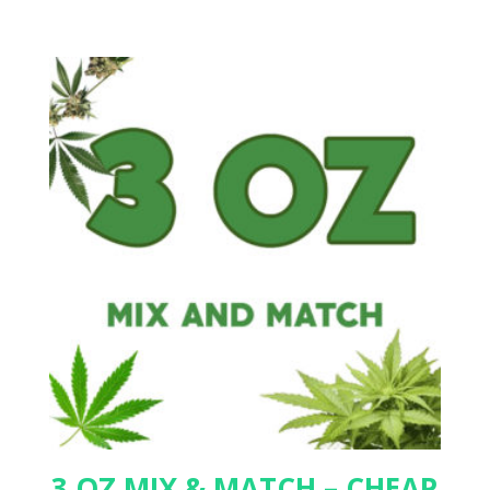
3 OZ MIX & MATCH – CHEAP