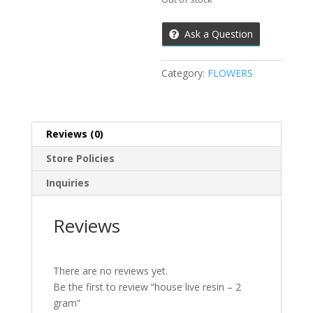
Ask a Question
Category:
FLOWERS
Reviews (0)
Store Policies
Inquiries
Reviews
There are no reviews yet.
Be the first to review “house live resin – 2
gram”