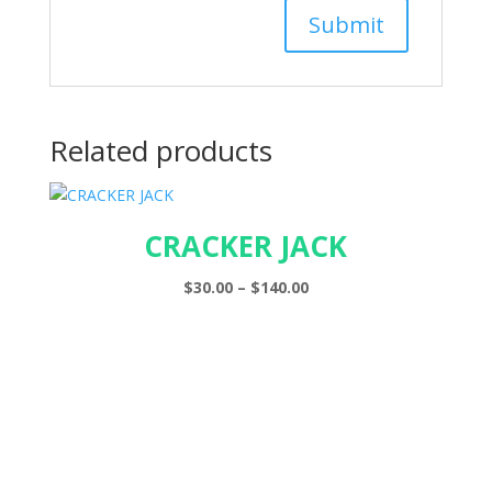
Related products
CRACKER JACK
Price
$
30.00
–
$
140.00
range:
$30.00
through
$140.00