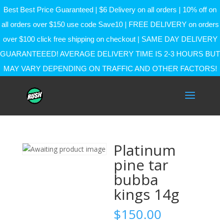
Best Best Price Guaranteed | $6 Delivery on all orders | 10% off on
all orders over $150 use code Save10 | FREE DELIVERY on orders
over $100 click free shipping on checkout | SAME DAY DELIVERY
GUARANTEEED! AVERAGE DELIVERY TIME IS 2-3 HOURS BUT
MAY VARY DEPENDING ON TRAFFIC AND OTHER FACTORS!
Platinum
pine tar
bubba
kings 14g
$
150.00