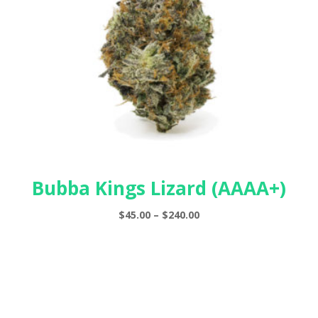
Bubba Kings Lizard (AAAA+)
Price
$
45.00
–
$
240.00
range:
$45.00
through
$240.00