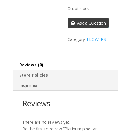
Out of stock
Ask a Question
Category:
FLOWERS
Reviews (0)
Store Policies
Inquiries
Reviews
There are no reviews yet.
Be the first to review “Platinum pine tar