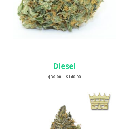
Diesel
Price
$
30.00
–
$
140.00
range:
$30.00
through
$140.00