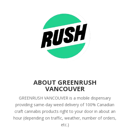
ABOUT GREENRUSH
VANCOUVER
GREENRUSH VANCOUVER is a mobile dispensary
providing same-day weed delivery of 100% Canadian
craft cannabis products right to your door in about an
hour (depending on traffic, weather, number of orders,
etc.)