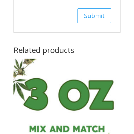
Related products