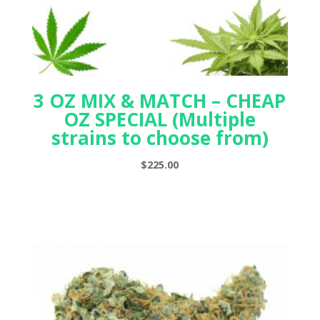
3 OZ MIX & MATCH – CHEAP
OZ SPECIAL (Multiple
strains to choose from)
$
225.00