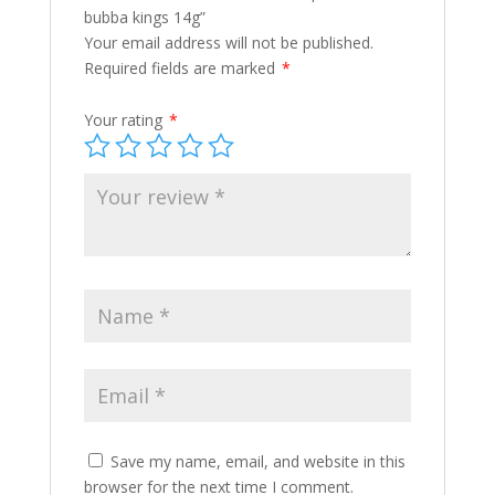
bubba kings 14g”
Your email address will not be published.
Required fields are marked
*
Your rating
*
Save my name, email, and website in this
browser for the next time I comment.