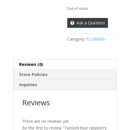
Out of stock
Ask a Question
Category:
FLOWERS
Reviews (0)
Store Policies
Inquiries
Reviews
There are no reviews yet.
Be the first to review “Twisted blue raspberry