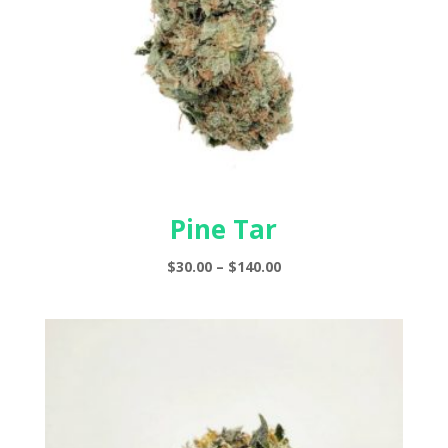
Pine Tar
Price
$
30.00
–
$
140.00
range:
$30.00
through
$140.00