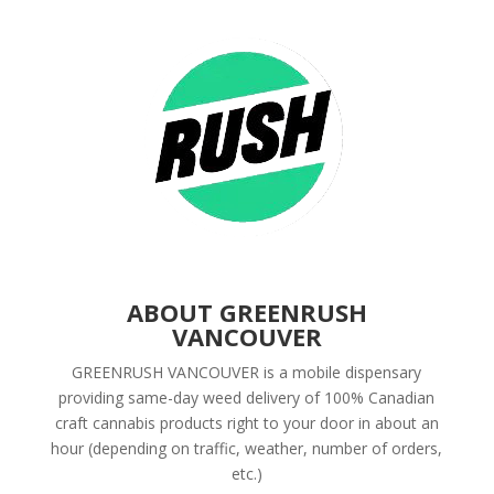
ABOUT GREENRUSH
VANCOUVER
GREENRUSH VANCOUVER is a mobile dispensary
providing same-day weed delivery of 100% Canadian
craft cannabis products right to your door in about an
hour (depending on traffic, weather, number of orders,
etc.)