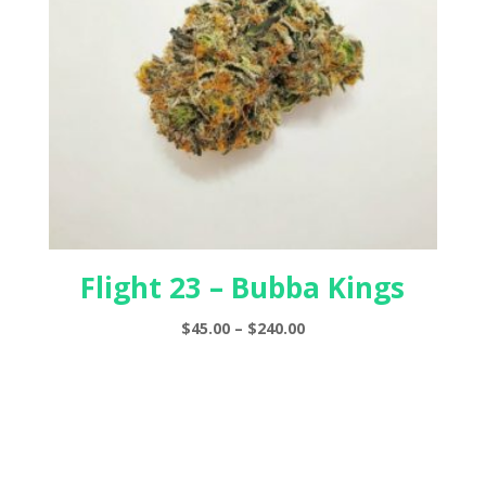
Flight 23 – Bubba Kings
Price
$
45.00
–
$
240.00
range:
$45.00
through
$240.00