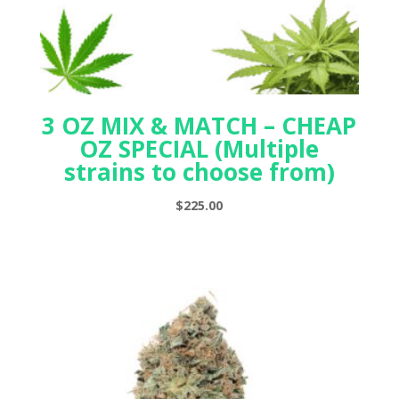
3 OZ MIX & MATCH – CHEAP
OZ SPECIAL (Multiple
strains to choose from)
$
225.00