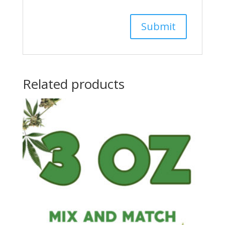
Related products