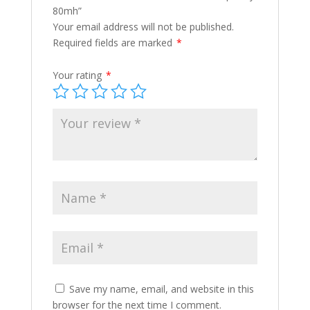
80mh”
Your email address will not be published.
Required fields are marked
*
Your rating
*
Save my name, email, and website in this
browser for the next time I comment.