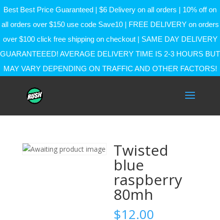
Best Best Price Guaranteed | $6 Delivery on all orders | 10% off on
all orders over $150 use code Save10 | FREE DELIVERY on orders
over $100 click free shipping on checkout | SAME DAY DELIVERY
GUARANTEEED! AVERAGE DELIVERY TIME IS 2-3 HOURS BUT
MAY VARY DEPENDING ON TRAFFIC AND OTHER FACTORS!
Twisted
blue
raspberry
80mh
$
12.00