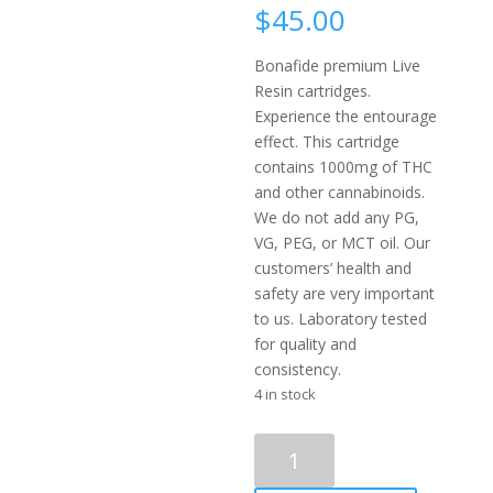
$
45.00
Bonafide premium Live
Resin cartridges.
Experience the entourage
effect. This cartridge
contains 1000mg of THC
and other cannabinoids.
We do not add any PG,
VG, PEG, or MCT oil. Our
customers’ health and
safety are very important
to us. Laboratory tested
for quality and
consistency.
4 in stock
Bonafide
–