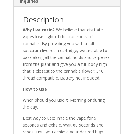
Inquiries
Description
Why live resin?
We believe that distillate
vapes lose sight of the true roots of
cannabis. By providing you with a full
spectrum live resin cartridge, we are able to
pass along all the cannabinoids and terpenes
from the plant and give you a full-body high
that is closest to the cannabis flower. 510
thread compatible. Battery not included.
How to use
When should you use it: Morning or during
the day.
Best way to use: Inhale the vape for 5
seconds and exhale. Wait 60 seconds and
repeat until you achieve your desired high.