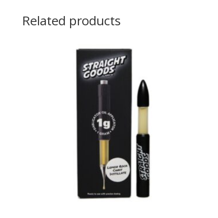
Related products