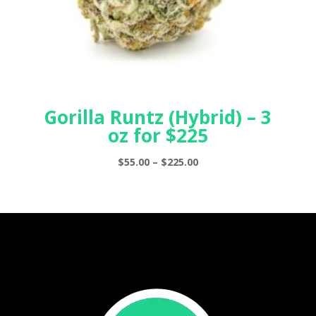
Gorilla Runtz (Hybrid) – 3
oz for $225
Price
$
55.00
–
$
225.00
range:
$55.00
through
$225.00