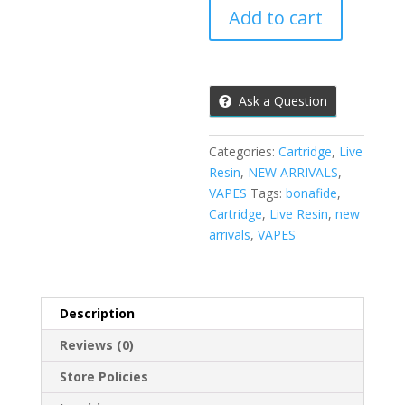
Live
Add to cart
Resin
Cartridge
(Green
Crack
Ask a Question
God)
quantity
Categories:
Cartridge
,
Live
Resin
,
NEW ARRIVALS
,
VAPES
Tags:
bonafide
,
Cartridge
,
Live Resin
,
new
arrivals
,
VAPES
Description
Reviews (0)
Store Policies