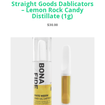
Straight Goods Dablicators
– Lemon Rock Candy
Distillate (1g)
$
30.00