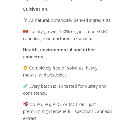
Cultivation
All-natural, botanically-derived ingredients.
Locally grown, 100% organic, non-GMO
cannabis, manufactured in Canada.
Health, environmental and other
concerns
Completely free of solvents, heavy
metals, and pesticides.
Every batch is lab tested for quality and
consistency.
No PG, VG, PEG, or MCT oil – just
premium high terpene full spectrum Cannabis
extract.