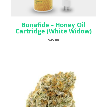
Bonafide – Honey Oil
Cartridge (White Widow)
$
45.00