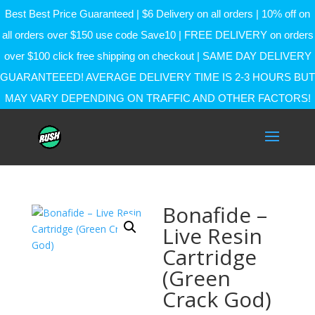
Best Best Price Guaranteed | $6 Delivery on all orders | 10% off on
all orders over $150 use code Save10 | FREE DELIVERY on orders
over $100 click free shipping on checkout | SAME DAY DELIVERY
GUARANTEEED! AVERAGE DELIVERY TIME IS 2-3 HOURS BUT
MAY VARY DEPENDING ON TRAFFIC AND OTHER FACTORS!
Bonafide –
Live Resin
Cartridge
(Green
Crack God)