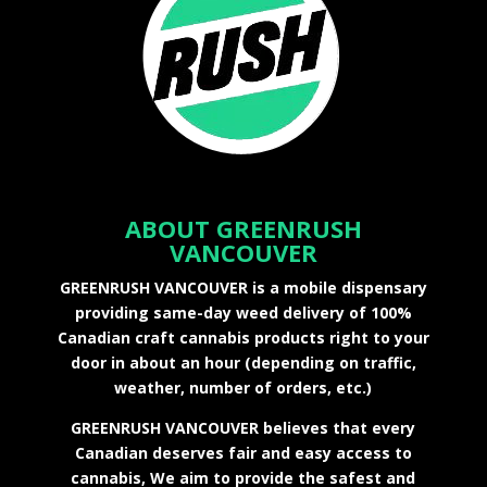
ABOUT GREENRUSH
VANCOUVER
GREENRUSH VANCOUVER is a mobile dispensary
providing same-day weed delivery of 100%
Canadian craft cannabis products right to your
door in about an hour (depending on traffic,
weather, number of orders, etc.)
GREENRUSH VANCOUVER believes that every
Canadian deserves fair and easy access to
cannabis, We aim to provide the safest and