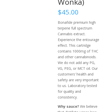
Wonka)
$
45.00
Bonafide premium high
terpene full spectrum
Cannabis extract.
Experience the entourage
effect. This cartridge
contains 1000mg of THC
and other cannabinoids.
We do not add any PG,
VG, PEG, or MCT oil. Our
customers’ health and
safety are very important
to us. Laboratory tested
for quality and
consistency.
Why sauce?
We believe