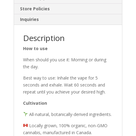
Store Policies
Inquiries
Description
How to use
When should you use it: Morning or during
the day.
Best way to use: Inhale the vape for 5
seconds and exhale. Wait 60 seconds and
repeat until you achieve your desired high.
Cultivation
All-natural, botanically-derived ingredients.
Locally grown, 100% organic, non-GMO
cannabis, manufactured in Canada.