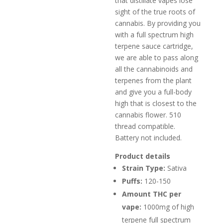
that distillate vapes lose
sight of the true roots of
cannabis. By providing you
with a full spectrum high
terpene sauce cartridge,
we are able to pass along
all the cannabinoids and
terpenes from the plant
and give you a full-body
high that is closest to the
cannabis flower. 510
thread compatible.
Battery not included.
Product details
Strain Type:
Sativa
Puffs:
120-150
Amount THC per
vape:
1000mg of high
terpene full spectrum