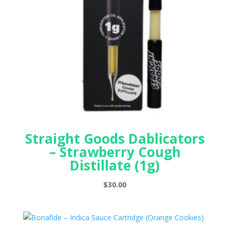
Straight Goods Dablicators
– Strawberry Cough
Distillate (1g)
$
30.00