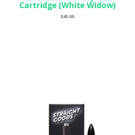
Cartridge (White Widow)
$
45.00