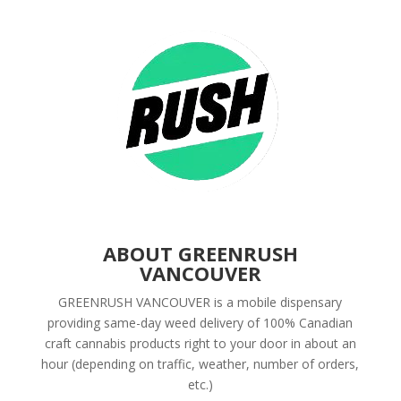
ABOUT GREENRUSH
VANCOUVER
GREENRUSH VANCOUVER is a mobile dispensary
providing same-day weed delivery of 100% Canadian
craft cannabis products right to your door in about an
hour (depending on traffic, weather, number of orders,
etc.)