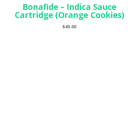
Bonafide – Indica Sauce
Cartridge (Orange Cookies)
$
45.00