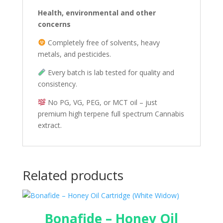
Health, environmental and other
concerns
Completely free of solvents, heavy
metals, and pesticides.
Every batch is lab tested for quality and
consistency.
No PG, VG, PEG, or MCT oil – just
premium high terpene full spectrum Cannabis
extract.
Related products
Bonafide – Honey Oil