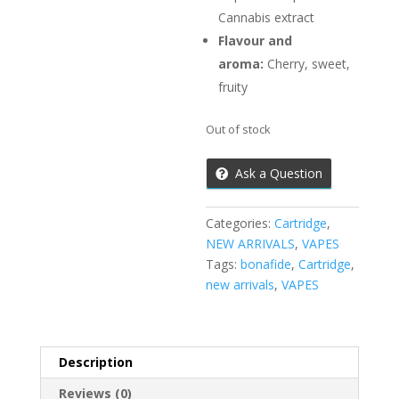
Cannabis extract
Flavour and
aroma:
Cherry, sweet,
fruity
Out of stock
Ask a Question
Categories:
Cartridge
,
NEW ARRIVALS
,
VAPES
Tags:
bonafide
,
Cartridge
,
new arrivals
,
VAPES
Description
Reviews (0)