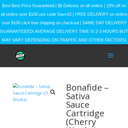
Best Best Price Guaranteed | $6 Delivery on all orders | 10% off on
all orders over $150 use code Save10 | FREE DELIVERY on orders
over $100 click free shipping on checkout | SAME DAY DELIVERY
GUARANTEEED! AVERAGE DELIVERY TIME IS 2-3 HOURS BUT
MAY VARY DEPENDING ON TRAFFIC AND OTHER FACTORS!
Bonafide –
Sativa
Sauce
Cartridge
(Cherry